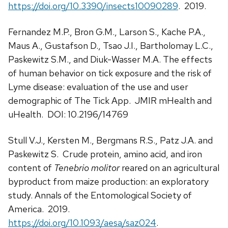
https://doi.org/10.3390/insects10090289
. 2019.
Fernandez M.P., Bron G.M., Larson S., Kache P.A.,
Maus A., Gustafson D., Tsao J.I., Bartholomay L.C.,
Paskewitz S.M., and Diuk-Wasser M.A. The effects
of human behavior on tick exposure and the risk of
Lyme disease: evaluation of the use and user
demographic of The Tick App. JMIR mHealth and
uHealth. DOI: 10.2196/14769
Stull V.J., Kersten M., Bergmans R.S., Patz J.A. and
Paskewitz S. Crude protein, amino acid, and iron
content of
Tenebrio molitor
reared on an agricultural
byproduct from maize production: an exploratory
study. Annals of the Entomological Society of
America. 2019.
https://doi.org/10.1093/aesa/saz024
.