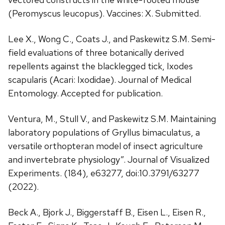
(Peromyscus leucopus). Vaccines: X. Submitted.
Lee X., Wong C., Coats J., and Paskewitz S.M. Semi-
field evaluations of three botanically derived
repellents against the blacklegged tick, Ixodes
scapularis (Acari: Ixodidae). Journal of Medical
Entomology. Accepted for publication.
Ventura, M., Stull V., and Paskewitz S.M. Maintaining
laboratory populations of Gryllus bimaculatus, a
versatile orthopteran model of insect agriculture
and invertebrate physiology”. Journal of Visualized
Experiments. (184), e63277, doi:10.3791/63277
(2022).
Beck A., Bjork J., Biggerstaff B., Eisen L., Eisen R.,