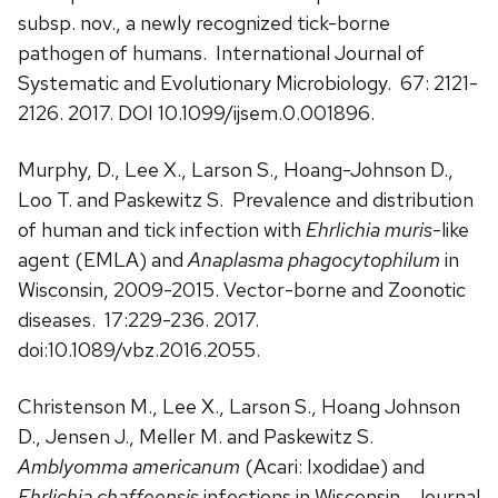
subsp. nov., a newly recognized tick-borne
pathogen of humans. International Journal of
Systematic and Evolutionary Microbiology. 67: 2121-
2126. 2017. DOI 10.1099/ijsem.0.001896.
Murphy, D., Lee X., Larson S., Hoang-Johnson D.,
Loo T. and Paskewitz S. Prevalence and distribution
of human and tick infection with
Ehrlichia muris
-like
agent (EMLA) and
Anaplasma phagocytophilum
in
Wisconsin, 2009-2015. Vector-borne and Zoonotic
diseases. 17:229-236. 2017.
doi:10.1089/vbz.2016.2055.
Christenson M., Lee X., Larson S., Hoang Johnson
D., Jensen J., Meller M. and Paskewitz S.
Amblyomma americanum
(Acari: Ixodidae) and
Ehrlichia chaffeensis
infections in Wisconsin. Journal