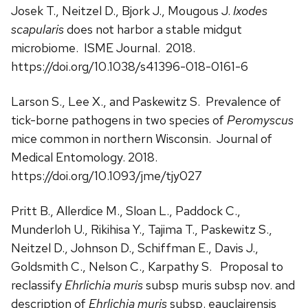
Josek T., Neitzel D., Bjork J., Mougous J.
Ixodes
scapularis
does not harbor a stable midgut
microbiome. ISME Journal. 2018.
https://doi.org/10.1038/s41396-018-0161-6
Larson S., Lee X., and Paskewitz S. Prevalence of
tick-borne pathogens in two species of
Peromyscus
mice common in northern Wisconsin. Journal of
Medical Entomology. 2018.
https://doi.org/10.1093/jme/tjy027
Pritt B., Allerdice M., Sloan L., Paddock C.,
Munderloh U., Rikihisa Y., Tajima T., Paskewitz S.,
Neitzel D., Johnson D., Schiffman E., Davis J.,
Goldsmith C., Nelson C., Karpathy S. Proposal to
reclassify
Ehrlichia muris
subsp muris subsp nov. and
description of
Ehrlichia muris
subsp. eauclairensis