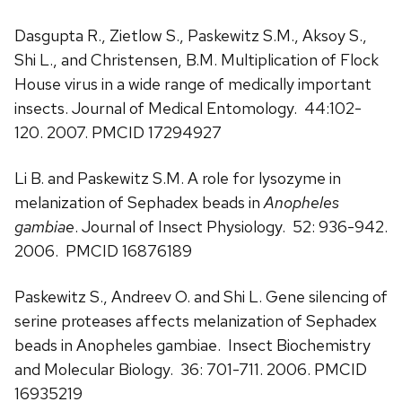
Dasgupta R., Zietlow S., Paskewitz S.M., Aksoy S.,
Shi L., and Christensen, B.M. Multiplication of Flock
House virus in a wide range of medically important
insects. Journal of Medical Entomology. 44:102-
120. 2007. PMCID 17294927
Li B. and Paskewitz S.M. A role for lysozyme in
melanization of Sephadex beads in
Anopheles
gambiae
. Journal of Insect Physiology. 52: 936-942.
2006. PMCID 16876189
Paskewitz S., Andreev O. and Shi L. Gene silencing of
serine proteases affects melanization of Sephadex
beads in Anopheles gambiae. Insect Biochemistry
and Molecular Biology. 36: 701-711. 2006. PMCID
16935219