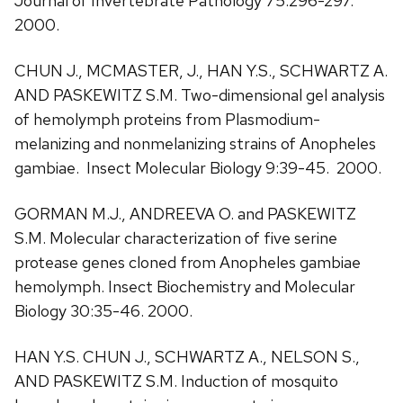
Journal of Invertebrate Pathology 75:296-297.
2000.
CHUN J., MCMASTER, J., HAN Y.S., SCHWARTZ A.
AND PASKEWITZ S.M. Two-dimensional gel analysis
of hemolymph proteins from Plasmodium-
melanizing and nonmelanizing strains of Anopheles
gambiae. Insect Molecular Biology 9:39-45. 2000.
GORMAN M.J., ANDREEVA O. and PASKEWITZ
S.M. Molecular characterization of five serine
protease genes cloned from Anopheles gambiae
hemolymph. Insect Biochemistry and Molecular
Biology 30:35-46. 2000.
HAN Y.S. CHUN J., SCHWARTZ A., NELSON S.,
AND PASKEWITZ S.M. Induction of mosquito