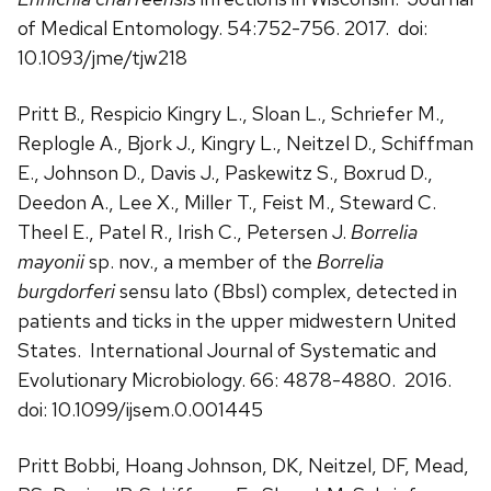
of Medical Entomology. 54:752-756. 2017. doi:
10.1093/jme/tjw218
Pritt B., Respicio Kingry L., Sloan L., Schriefer M.,
Replogle A., Bjork J., Kingry L., Neitzel D., Schiffman
E., Johnson D., Davis J., Paskewitz S., Boxrud D.,
Deedon A., Lee X., Miller T., Feist M., Steward C.
Theel E., Patel R., Irish C., Petersen J.
Borrelia
mayonii
sp. nov., a member of the
Borrelia
burgdorferi
sensu lato (Bbsl) complex, detected in
patients and ticks in the upper midwestern United
States. International Journal of Systematic and
Evolutionary Microbiology. 66: 4878-4880. 2016.
doi: 10.1099/ijsem.0.001445
Pritt Bobbi, Hoang Johnson, DK, Neitzel, DF, Mead,