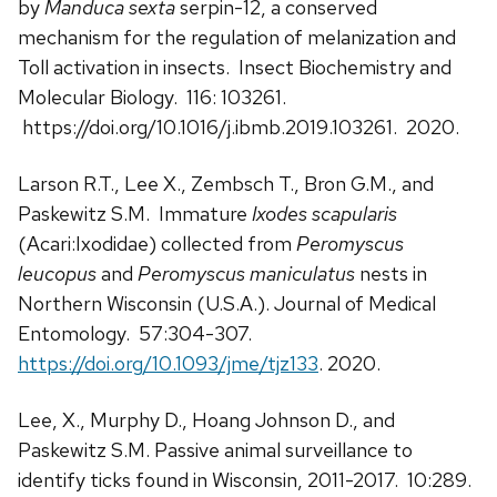
by
Manduca sexta
serpin-12, a conserved
mechanism for the regulation of melanization and
Toll activation in insects. Insect Biochemistry and
Molecular Biology. 116: 103261.
https://doi.org/10.1016/j.ibmb.2019.103261. 2020.
Larson R.T., Lee X., Zembsch T., Bron G.M., and
Paskewitz S.M. Immature
Ixodes scapularis
(Acari:Ixodidae) collected from
Peromyscus
leucopus
and
Peromyscus maniculatus
nests in
Northern Wisconsin (U.S.A.). Journal of Medical
Entomology. 57:304-307.
https://doi.org/10.1093/jme/tjz133
. 2020.
Lee, X., Murphy D., Hoang Johnson D., and
Paskewitz S.M. Passive animal surveillance to
identify ticks found in Wisconsin, 2011-2017. 10:289.