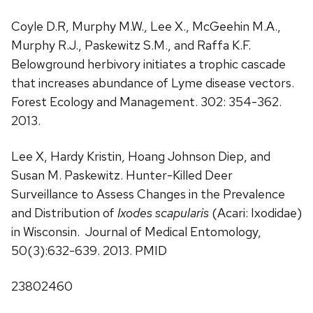
Coyle D.R, Murphy M.W., Lee X., McGeehin M.A.,
Murphy R.J., Paskewitz S.M., and Raffa K.F.
Belowground herbivory initiates a trophic cascade
that increases abundance of Lyme disease vectors.
Forest Ecology and Management. 302: 354-362.
2013.
Lee X, Hardy Kristin, Hoang Johnson Diep, and
Susan M. Paskewitz. Hunter-Killed Deer
Surveillance to Assess Changes in the Prevalence
and Distribution of
Ixodes scapularis
(Acari: Ixodidae)
in Wisconsin. Journal of Medical Entomology,
50(3):632-639. 2013. PMID
23802460