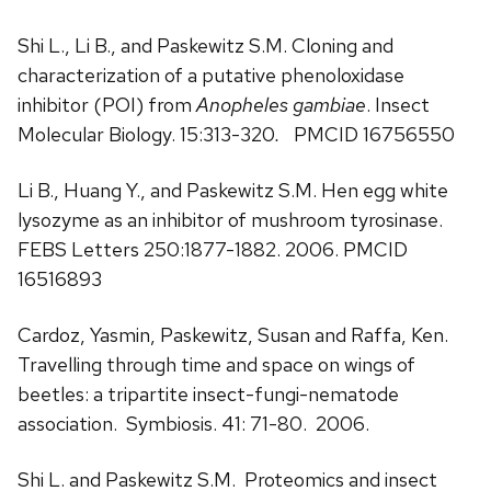
Shi L., Li B., and Paskewitz S.M. Cloning and
characterization of a putative phenoloxidase
inhibitor (POI) from
Anopheles gambiae
. Insect
Molecular Biology. 15:313-320
.
PMCID 16756550
Li B., Huang Y., and Paskewitz S.M. Hen egg white
lysozyme as an inhibitor of mushroom tyrosinase.
FEBS Letters 250:1877-1882. 2006. PMCID
16516893
Cardoz, Yasmin, Paskewitz, Susan and Raffa, Ken.
Travelling through time and space on wings of
beetles: a tripartite insect-fungi-nematode
association. Symbiosis. 41: 71-80. 2006.
Shi L. and Paskewitz S.M. Proteomics and insect