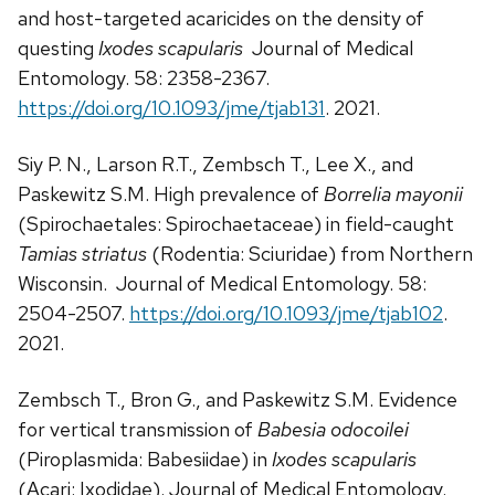
and host-targeted acaricides on the density of
questing
Ixodes scapularis
Journal of Medical
Entomology. 58: 2358-2367.
https://doi.org/10.1093/jme/tjab131
. 2021.
Siy P. N., Larson R.T., Zembsch T., Lee X., and
Paskewitz S.M. High prevalence of
Borrelia mayonii
(Spirochaetales: Spirochaetaceae) in field-caught
Tamias striatus
(Rodentia: Sciuridae) from Northern
Wisconsin. Journal of Medical Entomology. 58:
2504-2507.
https://doi.org/10.1093/jme/tjab102
.
2021.
Zembsch T., Bron G., and Paskewitz S.M. Evidence
for vertical transmission of
Babesia odocoilei
(Piroplasmida: Babesiidae) in
Ixodes scapularis
(Acari: Ixodidae). Journal of Medical Entomology.