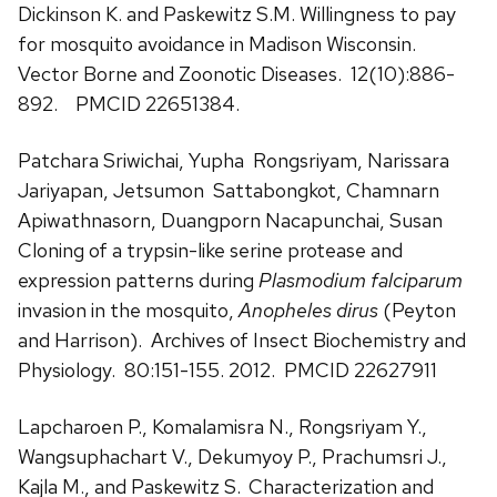
Dickinson K. and Paskewitz S.M. Willingness to pay
for mosquito avoidance in Madison Wisconsin.
Vector Borne and Zoonotic Diseases. 12(10):886-
892. PMCID 22651384.
Patchara Sriwichai, Yupha Rongsriyam, Narissara
Jariyapan, Jetsumon Sattabongkot, Chamnarn
Apiwathnasorn, Duangporn Nacapunchai, Susan
Cloning of a trypsin-like serine protease and
expression patterns during
Plasmodium falciparum
invasion in the mosquito,
Anopheles dirus
(Peyton
and Harrison). Archives of Insect Biochemistry and
Physiology. 80:151-155. 2012. PMCID 22627911
Lapcharoen P., Komalamisra N., Rongsriyam Y.,
Wangsuphachart V., Dekumyoy P., Prachumsri J.,
Kajla M., and Paskewitz S.
Characterization and