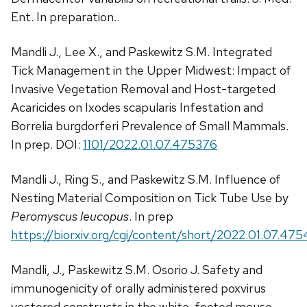
Ent. In preparation..
Mandli J., Lee X., and Paskewitz S.M. Integrated
Tick Management in the Upper Midwest: Impact of
Invasive Vegetation Removal and Host-targeted
Acaricides on Ixodes scapularis Infestation and
Borrelia burgdorferi Prevalence of Small Mammals.
In prep. DOI:
1101/2022.01.07.475376
Mandli J., Ring S., and Paskewitz S.M. Influence of
Nesting Material Composition on Tick Tube Use by
Peromyscus leucopus
. In prep
https://biorxiv.org/cgi/content/short/2022.01.07.47
Mandli, J., Paskewitz S.M. Osorio J. Safety and
immunogenicity of orally administered poxvirus
vectored constructs in the white-footed mouse