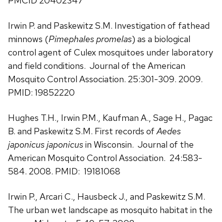
PMCID 20402347
Irwin P. and Paskewitz S.M. Investigation of fathead
minnows (
Pimephales promelas
) as a biological
control agent of Culex mosquitoes under laboratory
and field conditions. Journal of the American
Mosquito Control Association. 25:301-309. 2009.
PMID: 19852220
Hughes T.H., Irwin P.M., Kaufman A., Sage H., Pagac
B. and Paskewitz S.M. First records of
Aedes
japonicus japonicus
in Wisconsin. Journal of the
American Mosquito Control Association. 24:583-
584. 2008. PMID: 19181068
Irwin P., Arcari C., Hausbeck J., and Paskewitz S.M.
The urban wet landscape as mosquito habitat in the